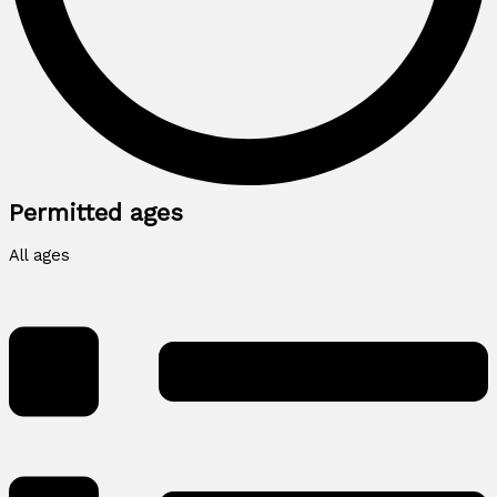
Permitted ages
All ages