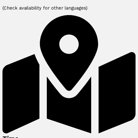
(Check availability for other languages)