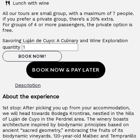
Lunch with wine
All our tours are small group, with a maximum of 7 people.
If you prefer a private group, there’s a 20% extra.
For groups of 4 or more passengers, the private option is
free.
Savoring Luján de Cuyo: A Culinary and Wine Exploration
quantity
BOOK NOW!
BOOK NOW & PAY LATER
Description
About the experience
1st stop: After picking you up from your accommodation,
we will head towards Bodega Krontiras, nestled in the hills
of Luján de Cuyo in the Perdriel area. The winery boasts
architecture inspired by biodynamic principles based on
ancient “sacred geometry,” embracing the fruits of its
biodynamic vineyards. 120-year-old Malbec and Tempranillo