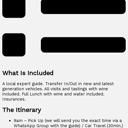
What Is Included
A local expert guide. Transfer In/Out in new and latest
generation vehicles. All visits and tastings with wine
included. Full Lunch with wine and water included.
Insurances.
The Itinerary
9am – Pick Up (we will send you the exact time via a
WhatsApp Group with the guide) / Car Travel (30min.)