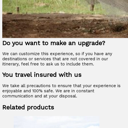
Do you want to make an upgrade?
We can customize this experience, so if you have any
destinations or services that are not covered in our
itinerary, feel free to ask us to include them.
You travel insured with us
We take all precautions to ensure that your experience is
enjoyable and 100% safe. We are in constant
communication and at your disposal.
Related products