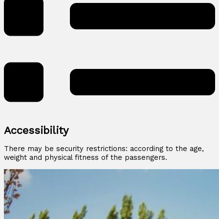
Accessibility
There may be security restrictions: according to the age,
weight and physical fitness of the passengers.