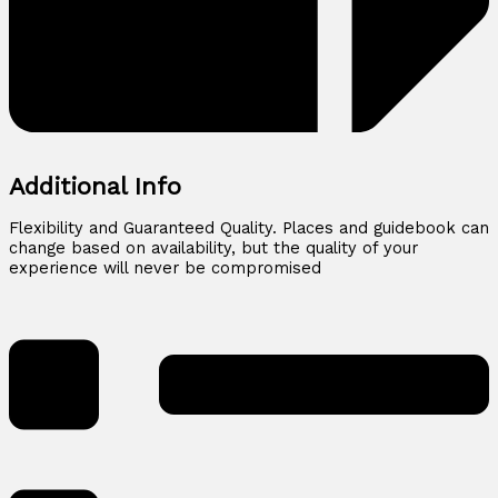
Additional Info
Flexibility and Guaranteed Quality. Places and guidebook can
change based on availability, but the quality of your
experience will never be compromised