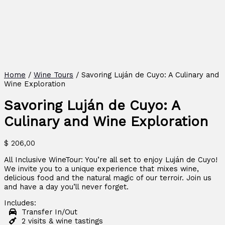
Home
/
Wine Tours
/ Savoring Luján de Cuyo: A Culinary and
Wine Exploration
Savoring Luján de Cuyo: A
Culinary and Wine Exploration
$
206,00
All Inclusive WineTour: You’re all set to enjoy Luján de Cuyo!
We invite you to a unique experience that mixes wine,
delicious food and the natural magic of our terroir. Join us
and have a day you’ll never forget.
Includes:
Transfer In/Out
2 visits & wine tastings