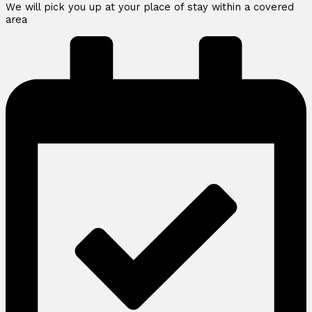
We will pick you up at your place of stay within a covered
area