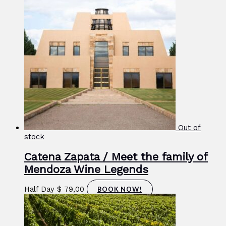
Out of
stock
Catena Zapata / Meet the family of
Mendoza Wine Legends
Half Day
$
79,00
BOOK NOW!