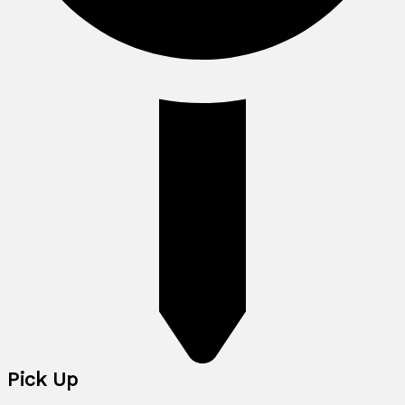
Pick Up