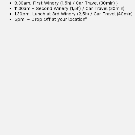
9.30am. First Winery (1,5h) / Car Travel (30min) }
11.30am – Second Winery (1,5h) / Car Travel (30min)
1.30pm. Lunch at 3rd Winery (2,5h) / Car Travel (40min)
5pm. – Drop Off at your location”