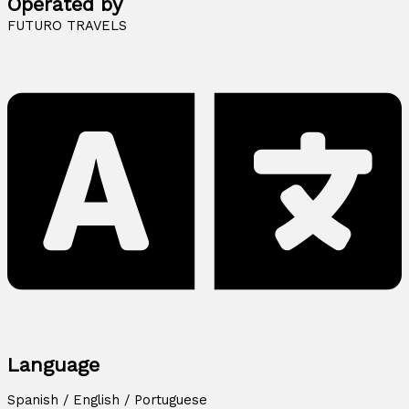
Operated by
FUTURO TRAVELS
Language
Spanish / English / Portuguese