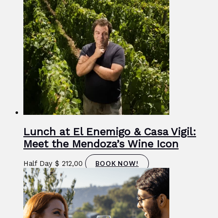
Lunch at El Enemigo & Casa Vigil:
Meet the Mendoza’s Wine Icon
Half Day
$
212,00
BOOK NOW!