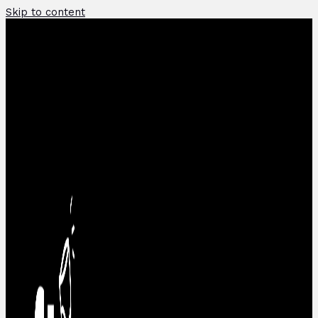
Skip to content