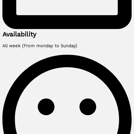
Availability
All week (From monday to Sunday)