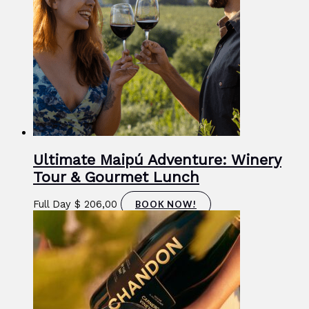
Ultimate Maipú Adventure: Winery
Tour & Gourmet Lunch
Full Day
$
206,00
BOOK NOW!