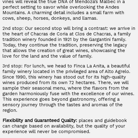
vines will reveal the true DNA of Mendoza’s Malbec in a
perfect setting to savor while overlooking the Andes
Mountains. A charming detail includes a small farm with
cows, sheep, horses, donkeys, and llamas.
2nd stop: Our second stop will bring a contrast: we arrive in
the heart of Chacras de Coria at Clos de Chacras, a family
tradition winery founded in 1921 by the Gargantini family.
Today, they continue the tradition, preserving the legacy
that allows the creation of great wines, showcasing the
love for the land and the value of family.
3rd stop: For lunch, we head to Finca La Anita, a beautiful
family winery located in the privileged area of Alto Agrelo.
Since 1990, this winery has stood out for its high-quality
wines produced from its own 72 hectares. There, we will
sample their seasonal menu, where the flavors from the
garden harmoniously fuse with the excellence of our wines.
This experience goes beyond gastronomy, offering a
sensory journey through the tastes and aromas of the
region.
Flexibility and Guaranteed Quality:
places and guidebook
can change based on availability, but the quality of your
experience will never be compromised.