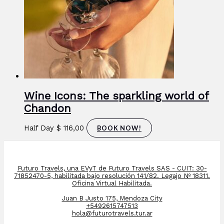
Wine Icons: The sparkling world of
Chandon
Half Day
$
116,00
BOOK NOW!
Futuro Travels, una EVyT de Futuro Travels SAS - CUIT: 30-
71852470-5, habilitada bajo resolución 141/82. Legajo Nº 18311.
Oficina Virtual Habilitada.
Juan B Justo 175, Mendoza City
+5492615747513
hola@futurotravels.tur.ar