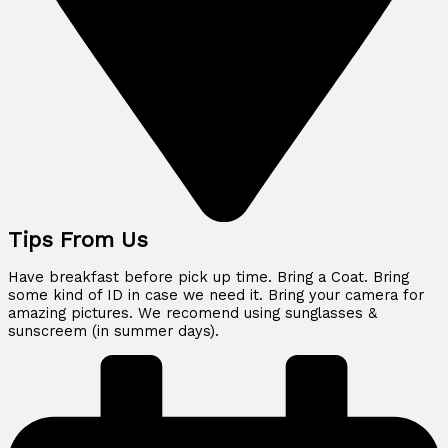
Tips From Us
Have breakfast before pick up time. Bring a Coat. Bring
some kind of ID in case we need it. Bring your camera for
amazing pictures. We recomend using sunglasses &
sunscreem (in summer days).