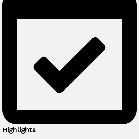
Highlights