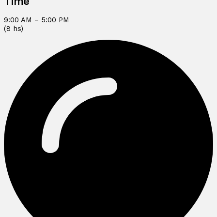
Time
9:00 AM – 5:00 PM
(8 hs)