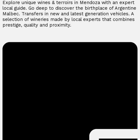
Explore unique wines & terroirs in Mendoza with an expert
local guide. Go deep to discover the birthplace of Argentine
Malbec. Transfers in new and latest generation vehicles. A
selection of wineries made by local experts that combines
prestige, quality and proximity.