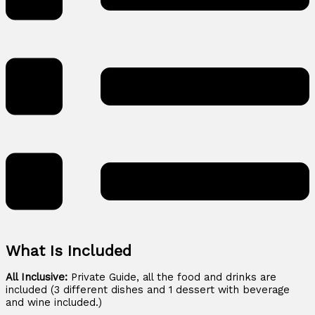
What Is Included
All Inclusive:
Private Guide, all the food and drinks are
included (3 different dishes and 1 dessert with beverage
and wine included.)