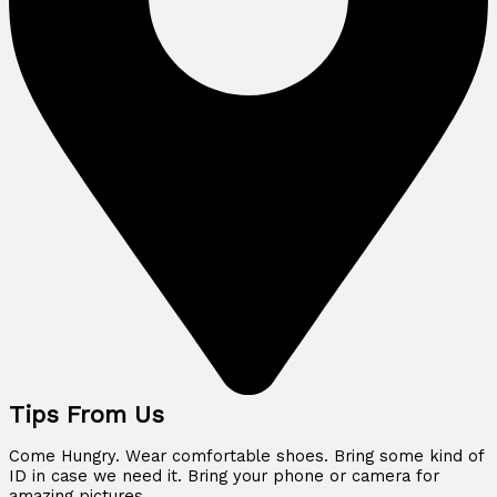
Tips From Us
Come Hungry. Wear comfortable shoes. Bring some kind of
ID in case we need it. Bring your phone or camera for
amazing pictures.