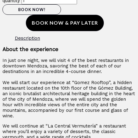
quantity
BOOK NOW!
BOOK NOW & PAY LATER
Description
About the experience
In just one night, we will visit 4 of the best restaurants in
downtown Mendoza, savoring the best of each of our
destinations in an incredible 4-course dinner.
We will start our experience at “Gomez Rooftop”, a hidden
restaurant located on the 10th floor of the Gómez Building,
an iconic brutalist architectural heritage building in the heart
of the city of Mendoza, where we will spend the golden
hour with incredible views of the entire city and the
mountains, accompanied by our first course and glass of
wine.
We will continue at “La Central Vermutería” a restaurant
where you’ll enjoy a variety of desserts, the classic
vermouth, and a wide range of cocktails.