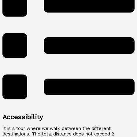
Accessibility
It is a tour where we walk between the different
destinations. The total distance does not exceed 2