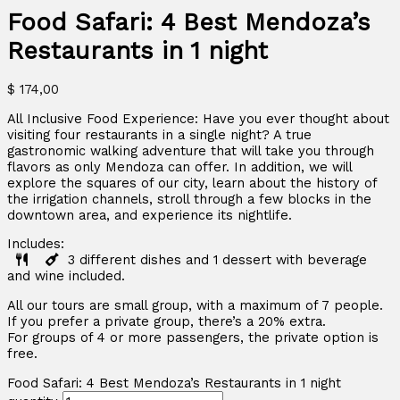
Food Safari: 4 Best Mendoza’s
Restaurants in 1 night
$
174,00
All Inclusive Food Experience: Have you ever thought about
visiting four restaurants in a single night? A true
gastronomic walking adventure that will take you through
flavors as only Mendoza can offer. In addition, we will
explore the squares of our city, learn about the history of
the irrigation channels, stroll through a few blocks in the
downtown area, and experience its nightlife.
Includes:
3 different dishes and 1 dessert with beverage
and wine included.
All our tours are small group, with a maximum of 7 people.
If you prefer a private group, there’s a 20% extra.
For groups of 4 or more passengers, the private option is
free.
Food Safari: 4 Best Mendoza’s Restaurants in 1 night