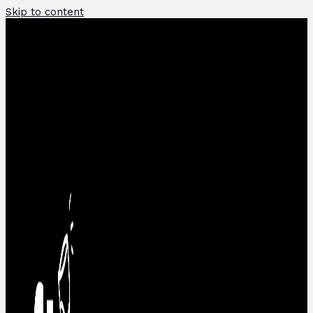
Skip to content