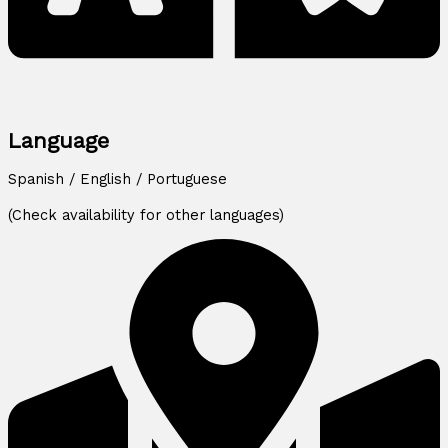
Language
Spanish / English / Portuguese
(Check availability for other languages)