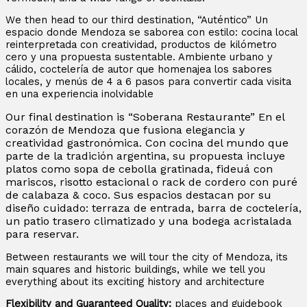
We then head to our third destination, “Auténtico” Un
espacio donde Mendoza se saborea con estilo: cocina local
reinterpretada con creatividad, productos de kilómetro
cero y una propuesta sustentable. Ambiente urbano y
cálido, coctelería de autor que homenajea los sabores
locales, y menús de 4 a 6 pasos para convertir cada visita
en una experiencia inolvidable
Our final destination is “Soberana Restaurante” En el
corazón de Mendoza que fusiona elegancia y
creatividad gastronómica. Con cocina del mundo que
parte de la tradición argentina, su propuesta incluye
platos como sopa de cebolla gratinada, fideuá con
mariscos, risotto estacional o rack de cordero con puré
de calabaza & coco. Sus espacios destacan por su
diseño cuidado: terraza de entrada, barra de coctelería,
un patio trasero climatizado y una bodega acristalada
para reservar.
Between restaurants we will tour the city of Mendoza, its
main squares and historic buildings, while we tell you
everything about its exciting history and architecture
Flexibility and Guaranteed Quality:
places and guidebook