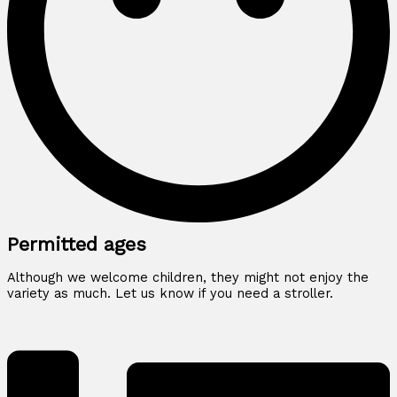
Permitted ages
Although we welcome children, they might not enjoy the
variety as much. Let us know if you need a stroller.