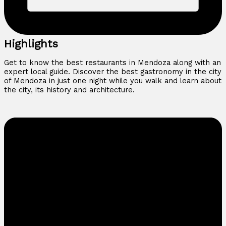
Highlights
Get to know the best restaurants in Mendoza along with an
expert local guide. Discover the best gastronomy in the city
of Mendoza in just one night while you walk and learn about
the city, its history and architecture.