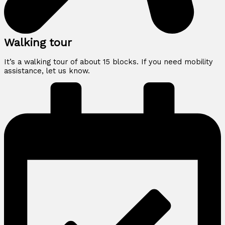
Walking tour
It’s a walking tour of about 15 blocks. If you need mobility
assistance, let us know.