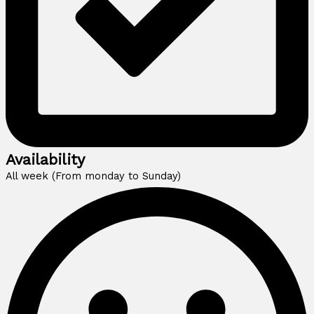
Availability
All week (From monday to Sunday)