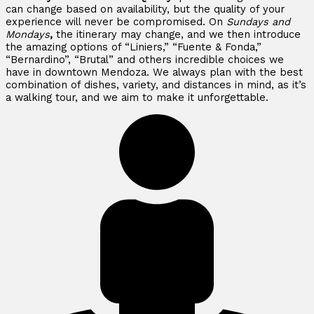
can change based on availability, but the quality of your
experience will never be compromised. On
Sundays and
Mondays
,
the itinerary may change, and we then introduce
the amazing options of “Liniers,” “Fuente & Fonda,”
“Bernardino”, “Brutal” and others incredible choices we
have in downtown Mendoza. We always plan with the best
combination of dishes, variety, and distances in mind, as it’s
a walking tour, and we aim to make it unforgettable.