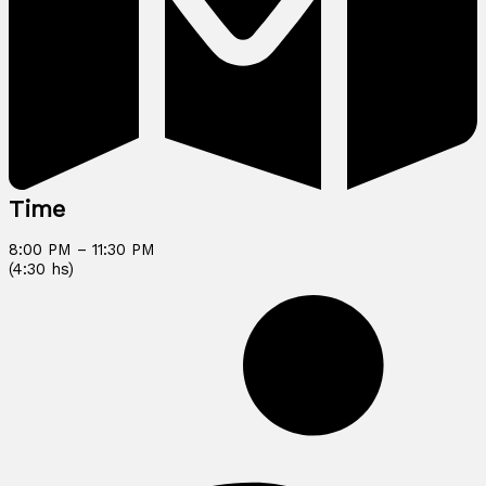
Time
8:00 PM – 11:30 PM
(4:30 hs)