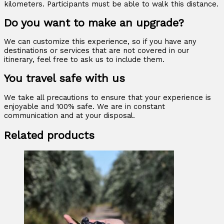
kilometers. Participants must be able to walk this distance.
Do you want to make an upgrade?
We can customize this experience, so if you have any
destinations or services that are not covered in our
itinerary, feel free to ask us to include them.
You travel safe with us
We take all precautions to ensure that your experience is
enjoyable and 100% safe. We are in constant
communication and at your disposal.
Related products