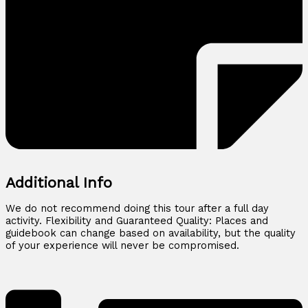
Additional Info
We do not recommend doing this tour after a full day
activity. Flexibility and Guaranteed Quality: Places and
guidebook can change based on availability, but the quality
of your experience will never be compromised.