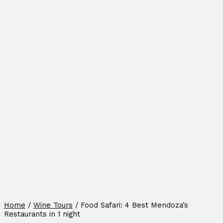
Home
/
Wine Tours
/ Food Safari: 4 Best Mendoza’s
Restaurants in 1 night