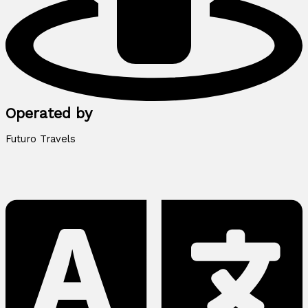
Operated by
Futuro Travels