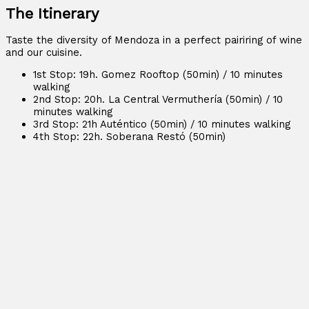
The Itinerary
Taste the diversity of Mendoza in a perfect pairiring of wine
and our cuisine.
1st Stop: 19h. Gomez Rooftop (50min) / 10 minutes
walking
2nd Stop: 20h. La Central Vermuthería (50min) / 10
minutes walking
3rd Stop: 21h Auténtico (50min) / 10 minutes walking
4th Stop: 22h. Soberana Restó (50min)