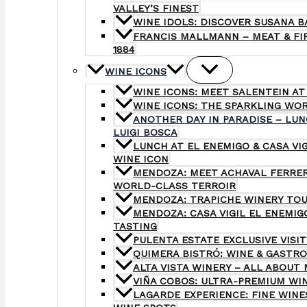
VALLEY’S FINEST
WINE IDOLS: DISCOVER SUSANA B
FRANCIS MALLMANN – MEAT & FIR
1884
WINE ICONS
WINE ICONS: MEET SALENTEIN AT
WINE ICONS: THE SPARKLING WO
ANOTHER DAY IN PARADISE – LUN
LUIGI BOSCA
LUNCH AT EL ENEMIGO & CASA VI
WINE ICON
MENDOZA: MEET ACHAVAL FERRER
WORLD-CLASS TERROIR
MENDOZA: TRAPICHE WINERY TOU
MENDOZA: CASA VIGIL EL ENEMI
TASTING
PULENTA ESTATE EXCLUSIVE VISIT
QUIMERA BISTRÓ: WINE & GASTR
ALTA VISTA WINERY – ALL ABOUT 
VIÑA COBOS: ULTRA-PREMIUM WI
LAGARDE EXPERIENCE: FINE WINE