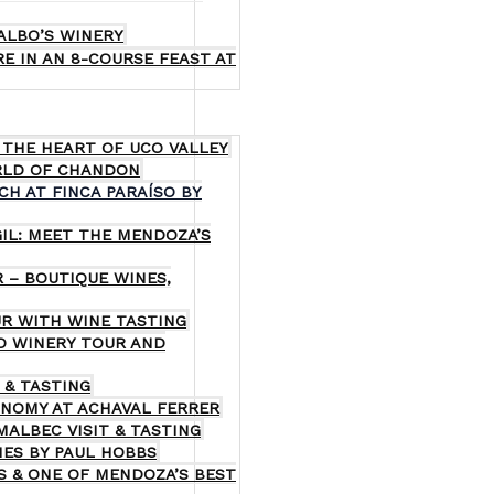
ALBO’S WINERY
E IN AN 8-COURSE FEAST AT
 THE HEART OF UCO VALLEY
RLD OF CHANDON
CH AT FINCA PARAÍSO BY
GIL: MEET THE MENDOZA’S
 – BOUTIQUE WINES,
R WITH WINE TASTING
GO WINERY TOUR AND
 & TASTING
ONOMY AT ACHAVAL FERRER
MALBEC VISIT & TASTING
NES BY PAUL HOBBS
S & ONE OF MENDOZA’S BEST