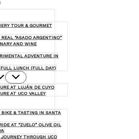
NERY TOUR & GOURMET
 REAL “ASADO ARGENTINO”
INARY AND WINE
ERIMENTAL ADVENTURE IN
 FULL LUNCH (FULL DAY)
URE AT LUJÁN DE CUYO
URE AT UCO VALLEY
 BIKE & TASTING IN SANTA
RIDE AT “ZUELO” OLIVE OIL
VA
 A JOURNEY THROUGH UCO