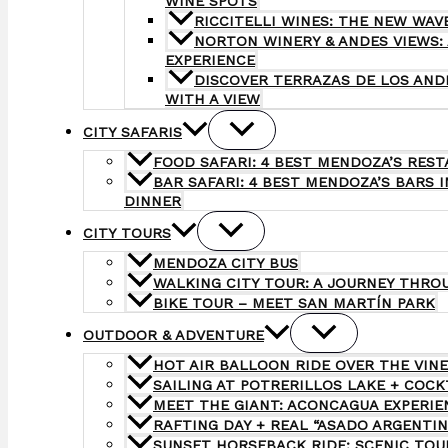
WINE SPOTS
RICCITELLI WINES: THE NEW WAV
NORTON WINERY & ANDES VIEWS:
EXPERIENCE
DISCOVER TERRAZAS DE LOS AND
WITH A VIEW
CITY SAFARIS
FOOD SAFARI: 4 BEST MENDOZA’S REST
BAR SAFARI: 4 BEST MENDOZA’S BARS I
DINNER
CITY TOURS
MENDOZA CITY BUS
WALKING CITY TOUR: A JOURNEY THRO
BIKE TOUR – MEET SAN MARTÍN PARK
OUTDOOR & ADVENTURE
HOT AIR BALLOON RIDE OVER THE VIN
SAILING AT POTRERILLOS LAKE + COC
MEET THE GIANT: ACONCAGUA EXPERIEN
RAFTING DAY + REAL “ASADO ARGENTIN
SUNSET HORSEBACK RIDE: SCENIC TOU