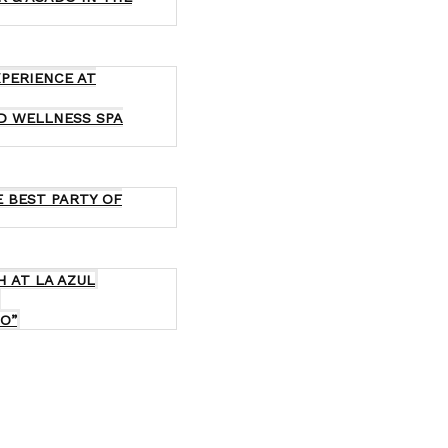
XPERIENCE AT
ND WELLNESS SPA
E BEST PARTY OF
H AT LA AZUL
O”