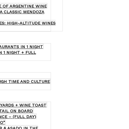
E OF ARGENTINE WINE
 A CLASSIC MENDOZA
ES: HIGH-ALTITUDE WINES
AURANTS IN 1 NIGHT
N 1 NIGHT + FULL
UGH TIME AND CULTURE
EYARDS + WINE TOAST
KTAIL ON BOARD
CE – (FULL DAY)
O”
R & ASADO IN THE