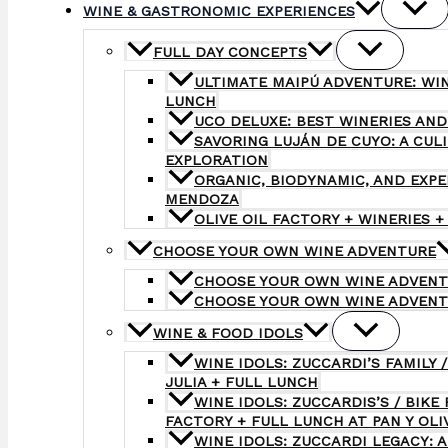
WINE & GASTRONOMIC EXPERIENCES
FULL DAY CONCEPTS
ULTIMATE MAIPÚ ADVENTURE: WI
LUNCH
UCO DELUXE: BEST WINERIES AND
SAVORING LUJÁN DE CUYO: A CUL
EXPLORATION
ORGANIC, BIODYNAMIC, AND EXP
MENDOZA
OLIVE OIL FACTORY + WINERIES +
CHOOSE YOUR OWN WINE ADVENTURE
CHOOSE YOUR OWN WINE ADVENT
CHOOSE YOUR OWN WINE ADVENT
WINE & FOOD IDOLS
WINE IDOLS: ZUCCARDI’S FAMILY /
JULIA + FULL LUNCH
WINE IDOLS: ZUCCARDIS’S / BIKE 
FACTORY + FULL LUNCH AT PAN Y OLI
WINE IDOLS: ZUCCARDI LEGACY: