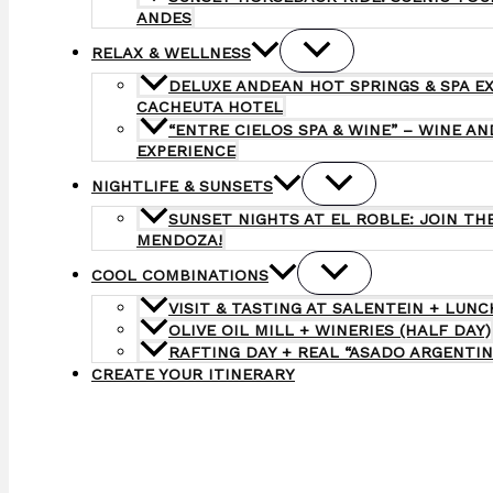
ANDES
RELAX & WELLNESS
DELUXE ANDEAN HOT SPRINGS & SPA E
CACHEUTA HOTEL
“ENTRE CIELOS SPA & WINE” – WINE A
EXPERIENCE
NIGHTLIFE & SUNSETS
SUNSET NIGHTS AT EL ROBLE: JOIN TH
MENDOZA!
COOL COMBINATIONS
VISIT & TASTING AT SALENTEIN + LUNC
OLIVE OIL MILL + WINERIES (HALF DAY)
RAFTING DAY + REAL “ASADO ARGENTIN
CREATE YOUR ITINERARY