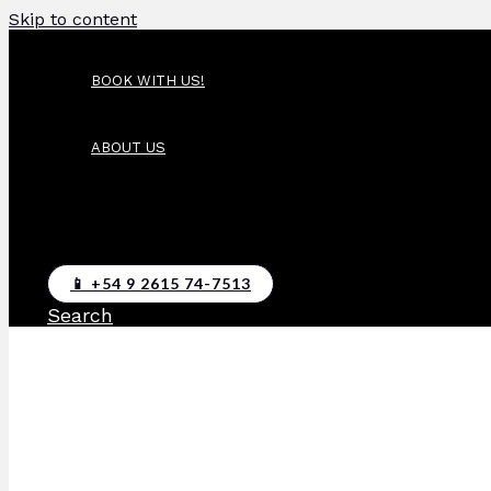
Skip to content
BOOK WITH US!
ABOUT US
📱 +54 9 2615 74-7513
Search