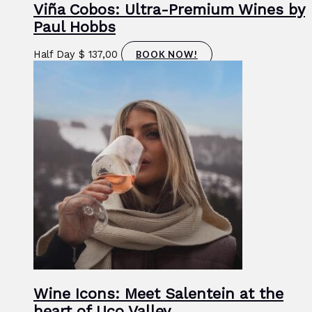
Viña Cobos: Ultra-Premium Wines by
Paul Hobbs
Half Day
$
137,00
BOOK NOW!
Wine Icons: Meet Salentein at the
heart of Uco Valley