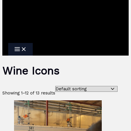
Wine Icons
Showing 1–12 of 13 results