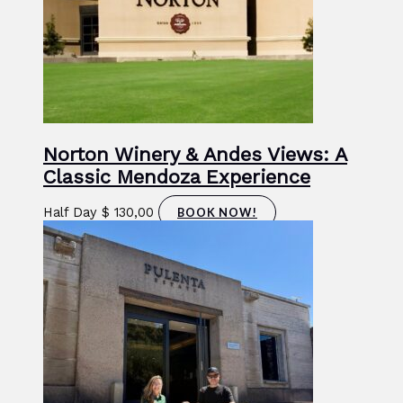
Norton Winery & Andes Views: A
Classic Mendoza Experience
Half Day
$
130,00
BOOK NOW!