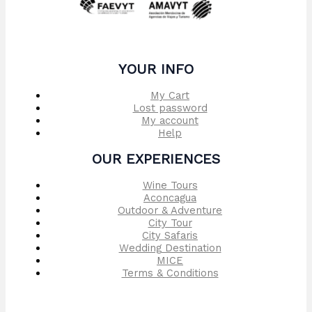
YOUR INFO
My Cart
Lost password
My account
Help
OUR EXPERIENCES
Wine Tours
Aconcagua
Outdoor & Adventure
City Tour
City Safaris
Wedding Destination
MICE
Terms & Conditions