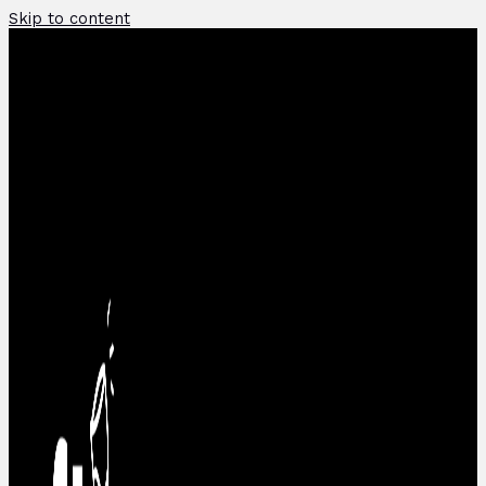
Skip to content