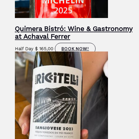
Quimera Bistró: Wine & Gastronomy
at Achaval Ferrer
Half Day
$
165,00
BOOK NOW!