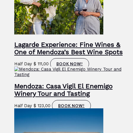
Lagarde Experience: Fine Wines &
One of Mendoza’s Best Wine Spots
Half Day
$
111,00
BOOK NOW!
Mendoza: Casa Vigil El Enemigo
Winery Tour and Tasting
Half Day
$
123,00
BOOK NOW!