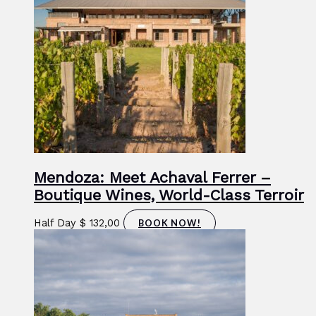
Mendoza: Meet Achaval Ferrer –
Boutique Wines, World-Class Terroir
Half Day
$
132,00
BOOK NOW!