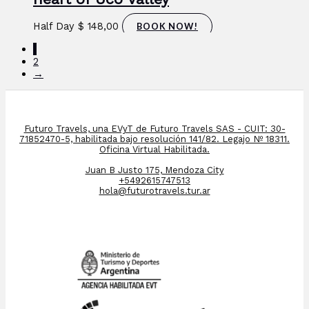
Half Day
$
148,00
BOOK NOW!
1
2
→
Futuro Travels, una EVyT de Futuro Travels SAS - CUIT: 30-
71852470-5, habilitada bajo resolución 141/82. Legajo Nº 18311.
Oficina Virtual Habilitada.
Juan B Justo 175, Mendoza City
+5492615747513
hola@futurotravels.tur.ar