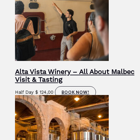
Alta Vista Winery – All About Malbec
Visit & Tasting
Half Day
$
124,00
BOOK NOW!