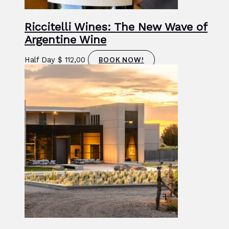
Riccitelli Wines: The New Wave of
Argentine Wine
Half Day
$
112,00
BOOK NOW!