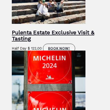
Pulenta Estate Exclusive Visit &
Tasting
Half Day
$
122,00
BOOK NOW!