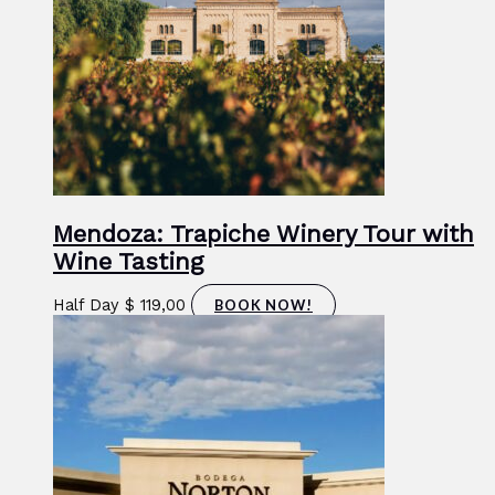
Mendoza: Trapiche Winery Tour with
Wine Tasting
Half Day
$
119,00
BOOK NOW!