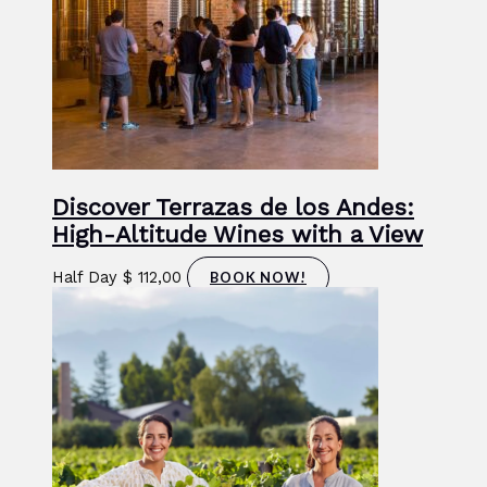
Discover Terrazas de los Andes:
High-Altitude Wines with a View
Half Day
$
112,00
BOOK NOW!